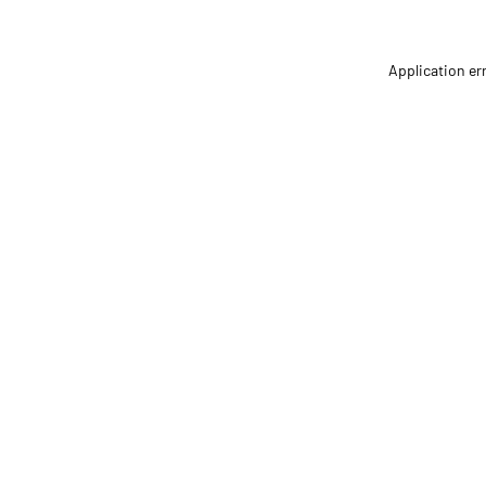
Application er