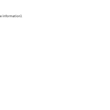
re information)
.